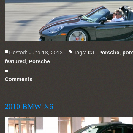
Posted: June 18, 2013
Tags:
GT
,
Porsche
,
por
featured
,
Porsche
Comments
2010 BMW X6