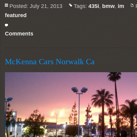
Posted: July 21, 2013
Tags:
435i
,
bmw
,
im
featured
Comments
McKenna Cars Norwalk Ca