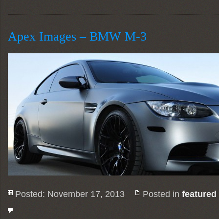
Apex Images – BMW M-3
Posted: November 17, 2013
Posted in
featured