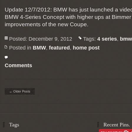
Update 12/7/2012: BMW has just launched a video 
BMW 4-Series Concept with higher ups at Bimmer t
improvements of the new Coupe.
Posted: December 9, 2012
Tags:
4 series
,
bmw
Posted in
BMW
,
featured
,
home post
Comments
← Older Posts
Tags
Recent Pins.