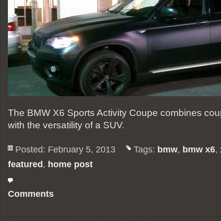
The BMW X6 Sports Activity Coupe combines coupe-
with the versatility of a SUV.
Posted: February 5, 2013
Tags:
bmw
,
bmw x6
,
featured
,
home post
Comments