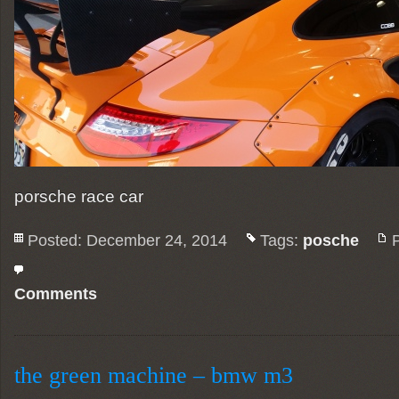
porsche race car
Posted: December 24, 2014
Tags:
posche
Comments
the green machine – bmw m3