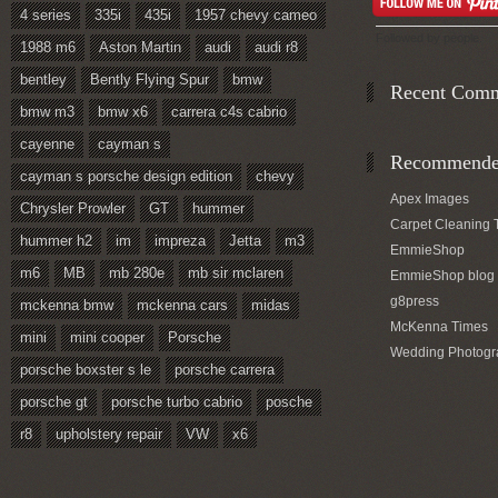
4 series
335i
435i
1957 chevy cameo
Followed by
people.
1988 m6
Aston Martin
audi
audi r8
bentley
Bently Flying Spur
bmw
Recent Com
bmw m3
bmw x6
carrera c4s cabrio
cayenne
cayman s
Recommended
cayman s porsche design edition
chevy
Apex Images
Chrysler Prowler
GT
hummer
Carpet Cleaning 
hummer h2
im
impreza
Jetta
m3
EmmieShop
m6
MB
mb 280e
mb sir mclaren
EmmieShop blog
g8press
mckenna bmw
mckenna cars
midas
McKenna Times
mini
mini cooper
Porsche
Wedding Photogr
porsche boxster s le
porsche carrera
porsche gt
porsche turbo cabrio
posche
r8
upholstery repair
VW
x6