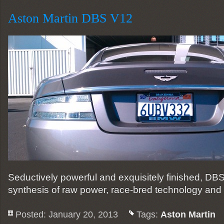
Aston Martin DBS V12
Seductively powerful and exquisitely finished, DB
synthesis of raw power, race-bred technology and
Posted: January 20, 2013
Tags:
Aston Martin