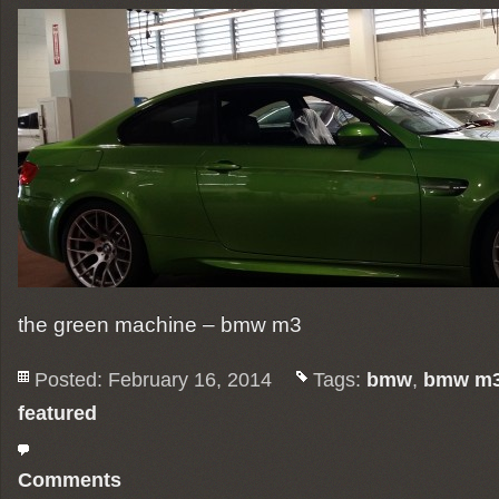
the green machine – bmw m3
Posted: February 16, 2014
Tags:
bmw
,
bmw m
featured
Comments