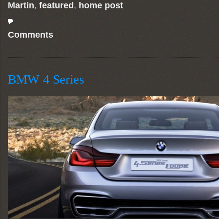
Martin
,
featured
,
home post
Comments
BMW 4 Series