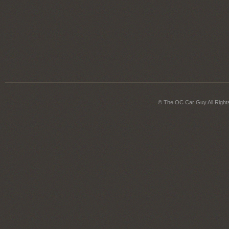
© The OC Car Guy All Right