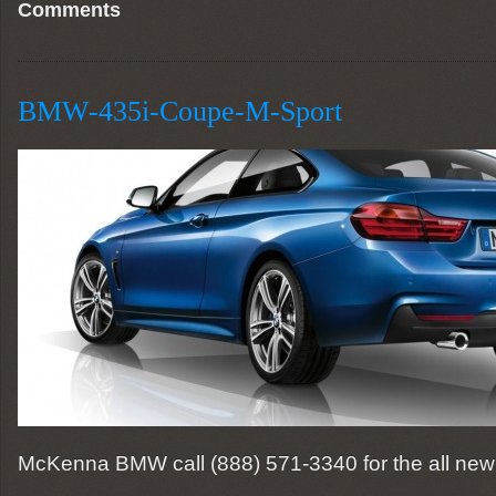
Comments
BMW-435i-Coupe-M-Sport
McKenna BMW call (888) 571-3340 for the all new