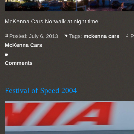
McKenna Cars Norwalk at night time.
Posted: July 6, 2013
Tags:
mckenna cars
P
McKenna Cars
Comments
Festival of Speed 2004