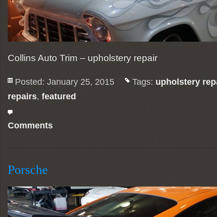
Collins Auto Trim – upholstery repair
Posted: January 25, 2015
Tags:
upholstery rep
repairs
,
featured
Comments
Porsche