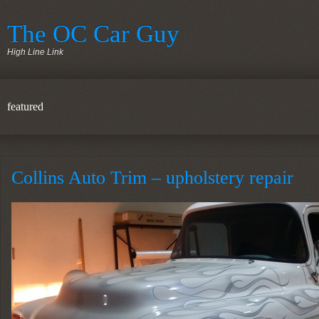
The OC Car Guy
High Line Link
featured
Collins Auto Trim – upholstery repair