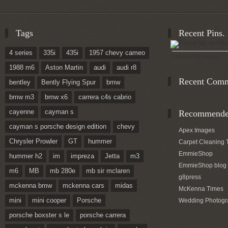
Tags
Recent Pins.
4 series
335i
435i
1957 chevy cameo
Followed by
people.
1988 m6
Aston Martin
audi
audi r8
Recent Com
bentley
Bently Flying Spur
bmw
bmw m3
bmw x6
carrera c4s cabrio
cayenne
cayman s
Recommended
cayman s porsche design edition
chevy
Apex Images
Chrysler Prowler
GT
hummer
Carpet Cleaning 
EmmieShop
hummer h2
im
impreza
Jetta
m3
EmmieShop blog
m6
MB
mb 280e
mb sir mclaren
g8press
mckenna bmw
mckenna cars
midas
McKenna Times
mini
mini cooper
Porsche
Wedding Photogr
porsche boxster s le
porsche carrera