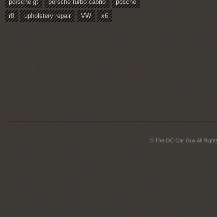
porsche gt
porsche turbo cabrio
posche
r8
upholstery repair
VW
x6
© The OC Car Guy All Right