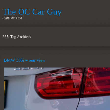
The OC Car Guy
High Line Link
335i Tag Archives
BMW 335i – rear view