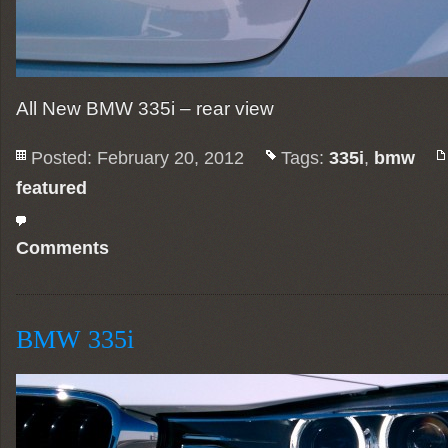
All New BMW 335i – rear view
Posted: February 20, 2012
Tags:
335i
,
bmw
featured
Comments
BMW 335i