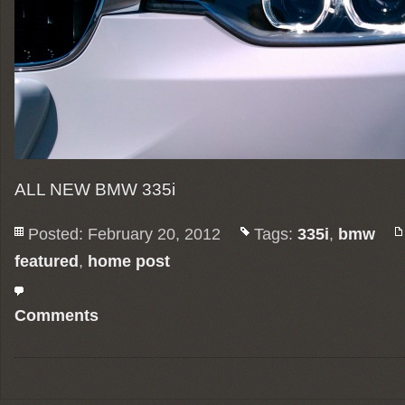
ALL NEW BMW 335i
Posted: February 20, 2012
Tags:
335i
,
bmw
featured
,
home post
Comments