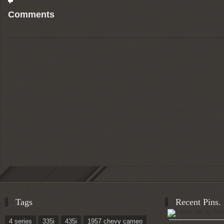
Comments
Tags
Recent Pins.
4 series
335i
435i
1957 chevy cameo