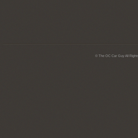
© The OC Car Guy All Right