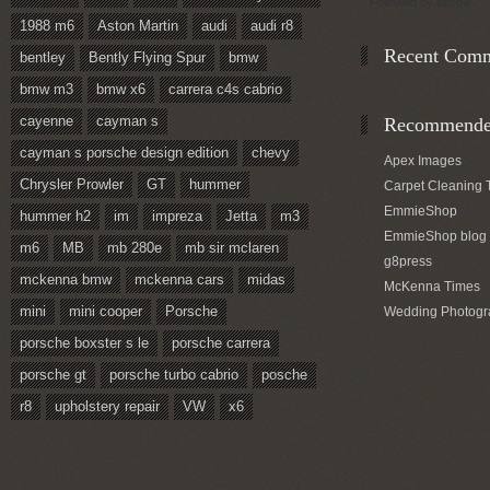
Followed by
people.
1988 m6
Aston Martin
audi
audi r8
Recent Com
bentley
Bently Flying Spur
bmw
bmw m3
bmw x6
carrera c4s cabrio
cayenne
cayman s
Recommended
cayman s porsche design edition
chevy
Apex Images
Chrysler Prowler
GT
hummer
Carpet Cleaning 
EmmieShop
hummer h2
im
impreza
Jetta
m3
EmmieShop blog
m6
MB
mb 280e
mb sir mclaren
g8press
mckenna bmw
mckenna cars
midas
McKenna Times
mini
mini cooper
Porsche
Wedding Photogr
porsche boxster s le
porsche carrera
porsche gt
porsche turbo cabrio
posche
r8
upholstery repair
VW
x6