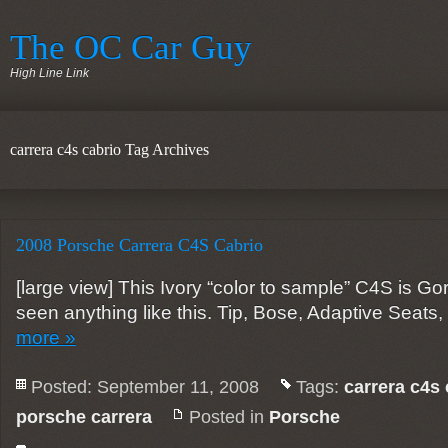
The OC Car Guy
High Line Link
carrera c4s cabrio Tag Archives
2008 Porsche Carrera C4S Cabrio
[large view] This Ivory “color to sample” C4S is G
seen anything like this. Tip, Bose, Adaptive Seat
more »
Posted: September 11, 2008
Tags:
carrera c4s 
porsche carrera
Posted in
Porsche