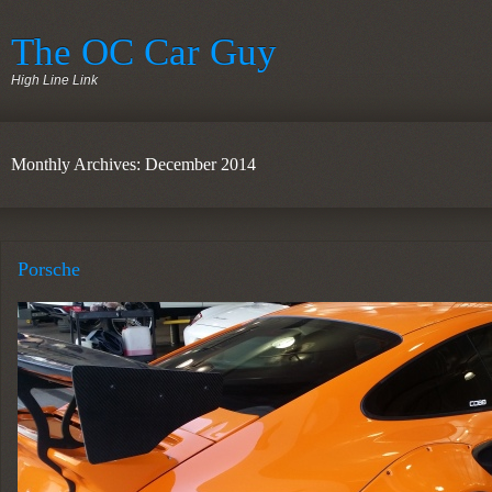
The OC Car Guy
High Line Link
Monthly Archives: December 2014
Porsche