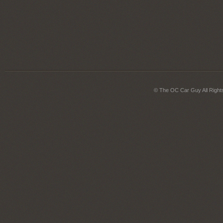
© The OC Car Guy All Right