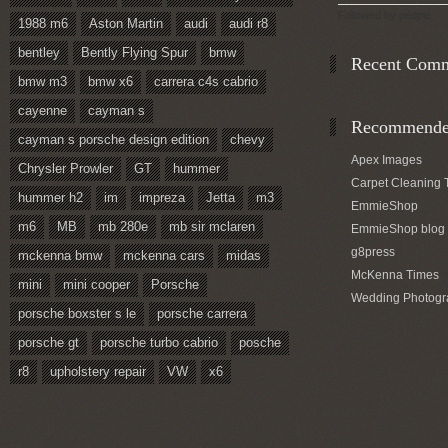
Followed by
people.
1988 m6
Aston Martin
audi
audi r8
bentley
Bently Flying Spur
bmw
Recent Com
bmw m3
bmw x6
carrera c4s cabrio
cayenne
cayman s
Recommended
cayman s porsche design edition
chevy
Apex Images
Chrysler Prowler
GT
hummer
Carpet Cleaning 
hummer h2
im
impreza
Jetta
m3
EmmieShop
m6
MB
mb 280e
mb sir mclaren
EmmieShop blog
g8press
mckenna bmw
mckenna cars
midas
McKenna Times
mini
mini cooper
Porsche
Wedding Photogr
porsche boxster s le
porsche carrera
porsche gt
porsche turbo cabrio
posche
r8
upholstery repair
VW
x6