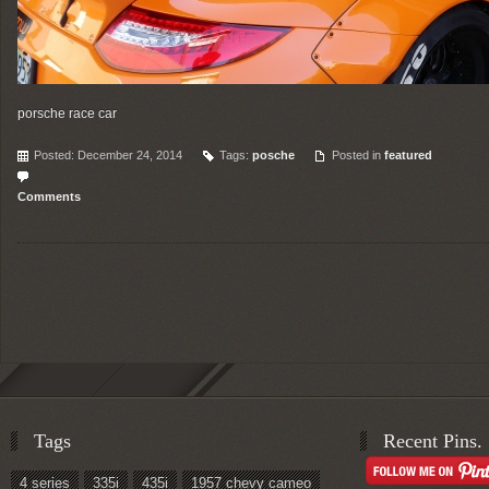
porsche race car
Posted: December 24, 2014
Tags:
posche
Posted in
featured
Comments
Tags
Recent Pins.
4 series
335i
435i
1957 chevy cameo