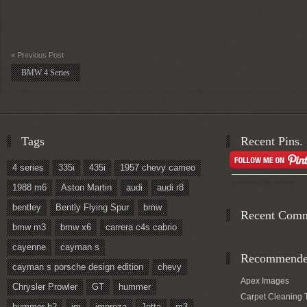
« Previous Post
BMW 4 Series
Tags
Recent Pins.
4 series
335i
435i
1957 chevy cameo
Followed by
people.
1988 m6
Aston Martin
audi
audi r8
bentley
Bently Flying Spur
bmw
Recent Com
bmw m3
bmw x6
carrera c4s cabrio
cayenne
cayman s
Recommended
cayman s porsche design edition
chevy
Apex Images
Chrysler Prowler
GT
hummer
Carpet Cleaning 
hummer h2
im
impreza
Jetta
m3