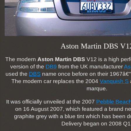
Aston Martin DBS V1
The modern
Aston Martin DBS
V12 is a high per
version of the
DB9
from the UK manufacturer
As
used the
DBS
name once before on their 1967â€
The modern car replaces the 2004
Vanquish S
marque.
It was officially unveiled at the 2007
Pebble Beach
on 16 August 2007, which featured a brand new
graphite grey with a blue tint which has been 
Delivery began on 2008 Q1