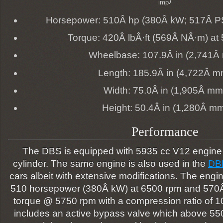
imp
Horsepower: 510Â hp (380Â kW; 517Â PS
Torque: 420Â lbÂ·ft (569Â NÂ·m) at
Wheelbase: 107.9Â in (2,741Â
Length: 185.9Â in (4,722Â m
Width: 75.0Â in (1,905Â mm
Height: 50.4Â in (1,280Â m
Performance
The DBS is equipped with 5935 cc V12 engine w
cylinder. The same engine is also used in the
DB
cars albeit with extensive modifications. The eng
510 horsepower (380Â kW) at 6500 rpm and 570Â 
torque @ 5750 rpm with a compression ratio of 1
includes an active bypass valve which above 55