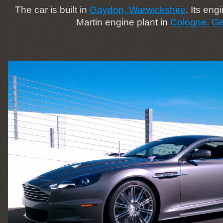
The car is built in
Gaydon, Warwickshire
. Its eng
Martin engine plant in
Cologne, G