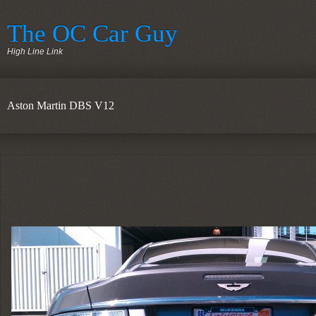
The OC Car Guy
High Line Link
Aston Martin DBS V12