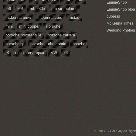
EmmieShop
m6
MB
mb 280e
mb sir mclaren
EmmieShop blog
g8press
mckenna bmw
mckenna cars
midas
McKenna Times
mini
mini cooper
Porsche
Wedding Photogr
porsche boxster s le
porsche carrera
porsche gt
porsche turbo cabrio
posche
r8
upholstery repair
VW
x6
© The OC Car Guy All Right