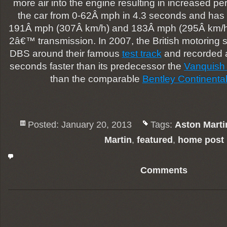
more air into the engine resulting in increased p
the car from 0-62Â mph in 4.3 seconds and ha
191Â mph (307Â km/h) and 183Â mph (295Â km
2â€™ transmission. In 2007, the British motoring
DBS around their famous
test track
and recorded a 
seconds faster than its predecessor the
Vanquish
than the comparable
Bentley Continenta
Posted: January 20, 2013
Tags:
Aston Marti
Martin
,
featured
,
home post
Comments