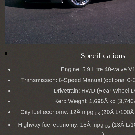
Specifications
Engine: 5.9 Litre 48-valve V
Transmission: 6-Speed Manual (optional 6-
Drivetrain: RWD (Rear Wheel D
Kerb Weight: 1,695Â kg (3,740Â
City fuel economy: 12Â mpg
(20Â L/100Â
-US
Highway fuel economy: 18Â mpg
(13Â L/1
-US
)