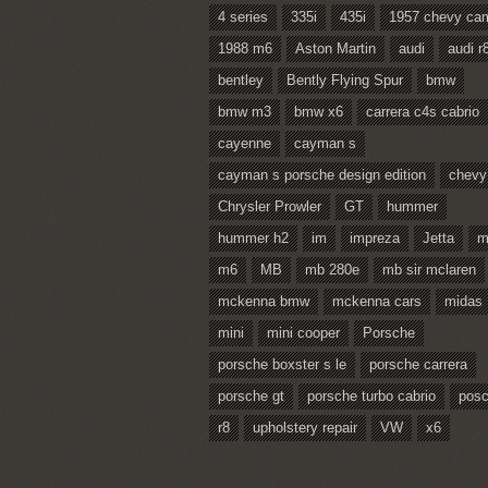
4 series
335i
435i
1957 chevy ca
1988 m6
Aston Martin
audi
audi r
bentley
Bently Flying Spur
bmw
bmw m3
bmw x6
carrera c4s cabrio
cayenne
cayman s
cayman s porsche design edition
chevy
Chrysler Prowler
GT
hummer
hummer h2
im
impreza
Jetta
m
m6
MB
mb 280e
mb sir mclaren
mckenna bmw
mckenna cars
midas
mini
mini cooper
Porsche
porsche boxster s le
porsche carrera
porsche gt
porsche turbo cabrio
pos
r8
upholstery repair
VW
x6