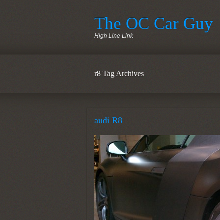
The OC Car Guy
High Line Link
r8 Tag Archives
audi R8