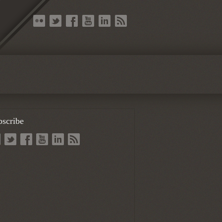
bscribe