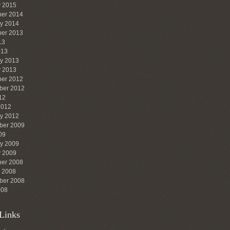
y 2015
er 2014
ry 2014
er 2013
13
013
ry 2013
y 2013
er 2012
ber 2012
12
2012
ry 2012
ber 2009
09
ry 2009
y 2009
er 2008
r 2008
ber 2008
008
Links