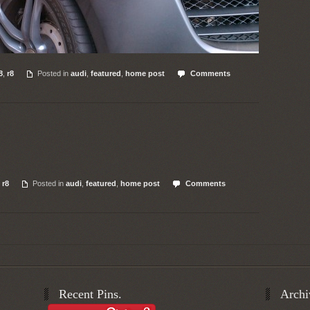
8
,
r8
Posted in
audi
,
featured
,
home post
Comments
,
r8
Posted in
audi
,
featured
,
home post
Comments
Recent Pins.
Archi