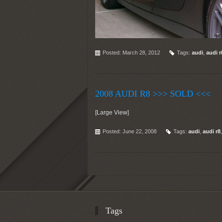
Posted: March 28, 2012
Tags:
audi
,
audi r
2008 AUDI R8 >>> SOLD <<<
[Large View]
Posted: June 22, 2008
Tags:
audi
,
audi r8
Tags