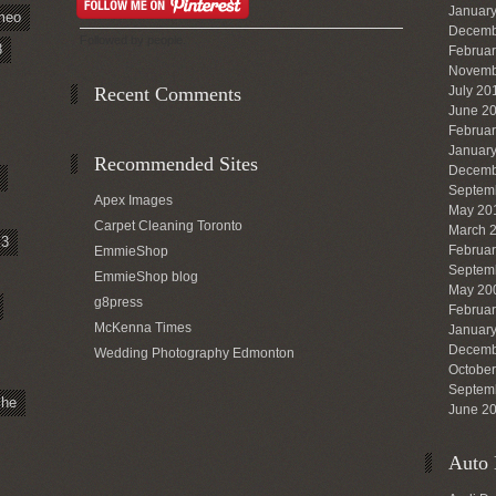
Januar
meo
Decemb
Followed by
people.
8
Februa
Novemb
Recent Comments
July 20
June 2
Februa
Januar
Recommended Sites
Decemb
Septem
Apex Images
May 20
Carpet Cleaning Toronto
March 
3
Februa
EmmieShop
Septem
EmmieShop blog
May 20
g8press
Februa
McKenna Times
Januar
Decemb
Wedding Photography Edmonton
Octobe
Septem
che
June 2
Auto 