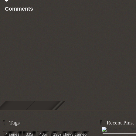
Comments
Tags
Recent Pins.
4 series
335i
435i
1957 chevy cameo