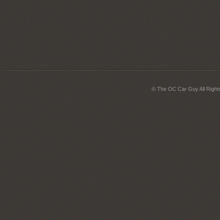
© The OC Car Guy All Right