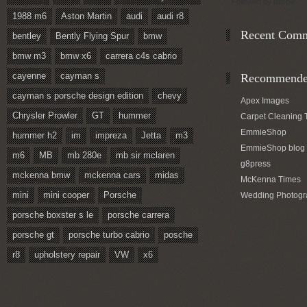
Followed by
people.
1988 m6
Aston Martin
audi
audi r8
Recent Com
bentley
Bently Flying Spur
bmw
bmw m3
bmw x6
carrera c4s cabrio
cayenne
cayman s
Recommended
cayman s porsche design edition
chevy
Apex Images
Chrysler Prowler
GT
hummer
Carpet Cleaning 
EmmieShop
hummer h2
im
impreza
Jetta
m3
EmmieShop blog
m6
MB
mb 280e
mb sir mclaren
g8press
mckenna bmw
mckenna cars
midas
McKenna Times
mini
mini cooper
Porsche
Wedding Photogr
porsche boxster s le
porsche carrera
porsche gt
porsche turbo cabrio
posche
r8
upholstery repair
VW
x6