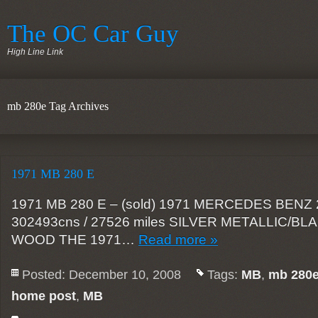
The OC Car Guy
High Line Link
mb 280e Tag Archives
1971 MB 280 E
1971 MB 280 E – (sold) 1971 MERCEDES BENZ 2
302493cns / 27526 miles SILVER METALLIC/B
WOOD THE 1971…
Read more »
Posted: December 10, 2008
Tags:
MB
,
mb 280
home post
,
MB